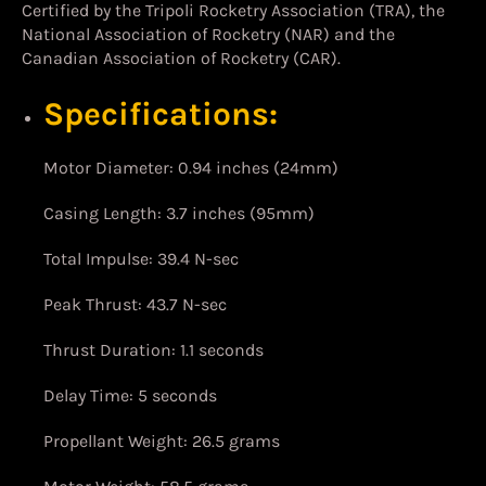
Certified by the Tripoli Rocketry Association (TRA), the
National Association of Rocketry (NAR) and the
Canadian Association of Rocketry (CAR).
Specifications:
Motor Diameter: 0.94 inches (24mm)
Casing Length: 3.7 inches (95mm)
Total Impulse: 39.4 N-sec
Peak Thrust: 43.7 N-sec
Thrust Duration: 1.1 seconds
Delay Time: 5 seconds
Propellant Weight: 26.5 grams