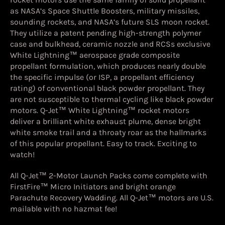
as NASA’s Space Shuttle Boosters, military missiles,
sounding rockets, and NASA’s future SLS moon rocket.
They utilize a patent pending high-strength polymer
case and bulkhead, ceramic nozzle and RCSs exclusive
White Lightning™ aerospace grade composite
propellant formulation, which produces nearly double
the specific impulse (or ISP, a propellant efficiency
rating) of conventional black powder propellant. They
are not susceptible to thermal cycling like black powder
motors. Q-Jet™ White Lightning™ rocket motors
deliver a brilliant white exhaust plume, dense bright
white smoke trail and a throaty roar as the hallmarks
of this popular propellant. Easy to track. Exciting to
watch!
All Q-Jet™ 2-Motor Launch Packs come complete with
FirstFire™ Micro Initiators and bright orange
Parachute Recovery Wadding. All Q-Jet™ motors are U.S.
mailable with no hazmat fee!