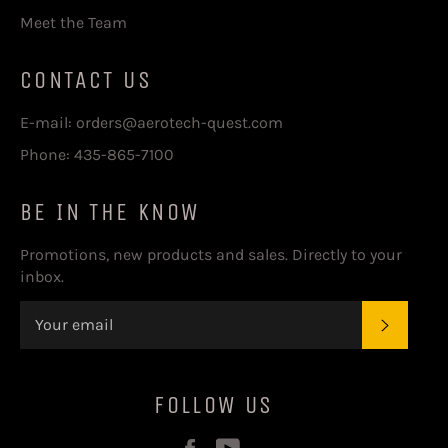
Meet the Team
CONTACT US
E-mail: orders@aerotech-quest.com
Phone: 435-865-7100
BE IN THE KNOW
Promotions, new products and sales. Directly to your
inbox.
SUBSC
FOLLOW US
Facebook
YouTube