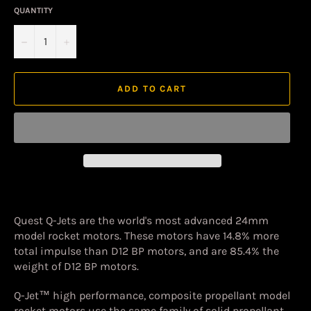
QUANTITY
−
+
ADD TO CART
Quest Q-Jets are the world's most advanced 24mm
model rocket motors. These motors have 14.8% more
total impulse than D12 BP motors, and are 85.4% the
weight of D12 BP motors.
Q-Jet™ high performance, composite propellant model
rocket motors use the same family of solid propellant