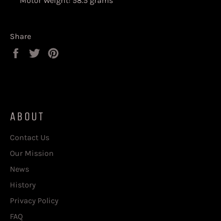
Motor Weight: 58.5 grams
Share
Share
Tweet
Pin
on
on
on
Facebook
Twitter
Pinterest
ABOUT
Contact Us
Our Mission
News
History
Privacy Policy
FAQ