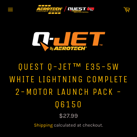
Skip
Car
to
Site
content
navigation
QUEST Q-JET™ E35-5W
WHITE LIGHTNING COMPLETE
2-MOTOR LAUNCH PACK -
Q6150
Regular
$27.99
price
Shipping
calculated at checkout.